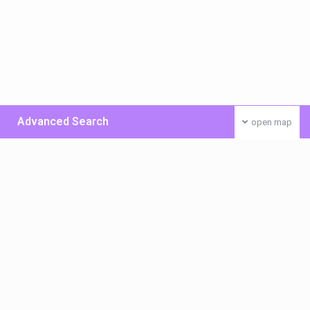
Advanced Search
open map