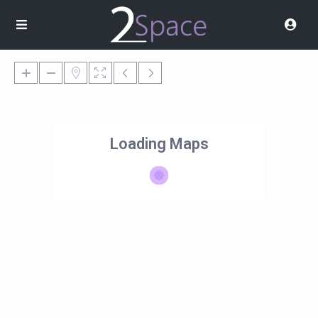
Loading Maps