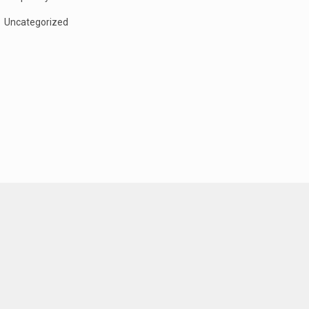
Uncategorized