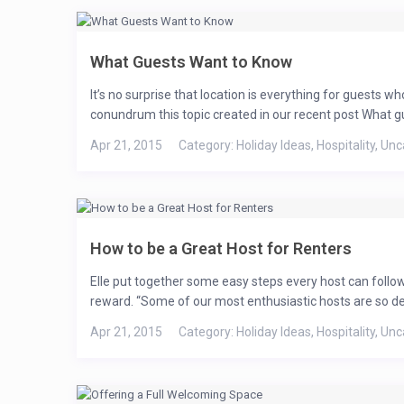
What Guests Want to Know
It’s no surprise that location is everything for guests 
$ 59
/per day
conundrum this topic created in our recent post What gue
Summerlin Ca
Apr 21, 2015
Category:
Holiday Ideas
,
Hospitality
,
Unc
Perfect Holid
How to be a Great Host for Renters
Spectacular Condo In Summerlin! View of Spring Mountai
Private Bathroom and a Queen Size Vertical Wall Bed. Fir
Elle put together some easy steps every host can foll
Open And Spacious Floorplan! Great Summerlin Location! 
reward. “Some of our most enthusiastic hosts are so dedi
ecosystem. With an area of about 860 square miles (2,200 
Apr 21, 2015
Category:
Holiday Ideas
,
Hospitality
,
Unc
View more