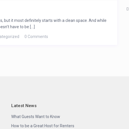
, but it most definitely starts with a clean space. And while
sn’t have to be [...]
ategorized
0 Comments
Latest News
What Guests Want to Know
How to be a Great Host for Renters