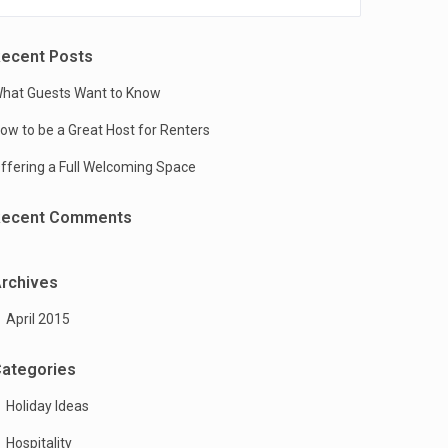
ecent Posts
hat Guests Want to Know
ow to be a Great Host for Renters
ffering a Full Welcoming Space
Recent Comments
rchives
April 2015
ategories
Holiday Ideas
Hospitality