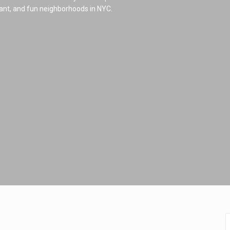
brant, and fun neighborhoods in NYC.