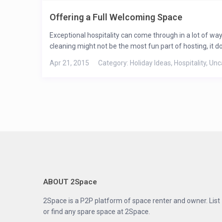
Offering a Full Welcoming Space
Exceptional hospitality can come through in a lot of ways
cleaning might not be the most fun part of hosting, it doe
Apr 21, 2015
Category:
Holiday Ideas
,
Hospitality
,
Unc
ABOUT 2Space
2Space is a P2P platform of space renter and owner. List
or find any spare space at 2Space.