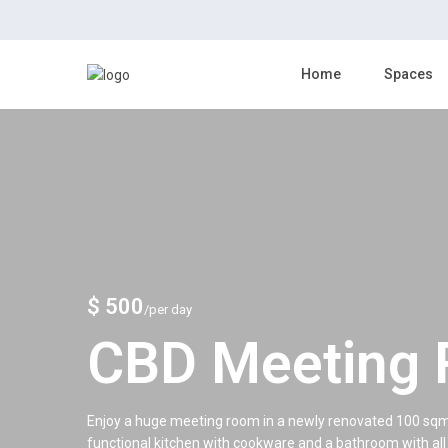
Home
Spaces
$ 500
/per day
CBD Meeting
Enjoy a huge meeting room in a newly renovated 100 sqm wi
functional kitchen with cookware and a bathroom with all 