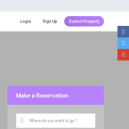
Login
Sign Up
Submit Property
Make a Reservation