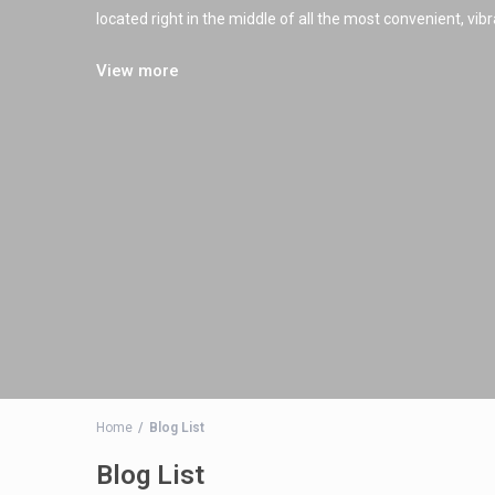
located right in the middle of all the most convenient, vi
View more
Home
Blog List
Blog List