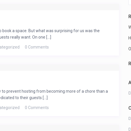
R
W
who book a space. But what was surprising for us was the
sts really want. On one [...]
H
bin –
ategorized
0 Comments
O
ay
A
ns and Charleston Peak!!! 1 Bedrooms,
eplace, Kitchen, Dishwasher and Microwave ,
ow to prevent hosting from becoming more of a chore than a
The Spring Mountains are a sky island
cated to their guests [...]
km2), and a ...
ategorized
0 Comments
C