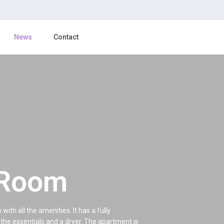
News
Contact
 Room
th all the amenities. It has a fully
the essentials and a dryer. The apartment is