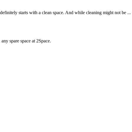
definitely starts with a clean space. And while cleaning might not be ...
d any spare space at 2Space.