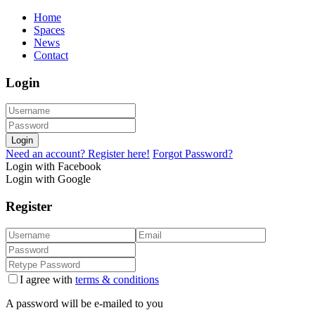
Home
Spaces
News
Contact
Login
Login
Need an account? Register here!
Forgot Password?
Login with Facebook
Login with Google
Register
I agree with
terms & conditions
A password will be e-mailed to you