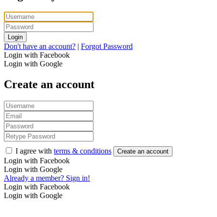
Login
Don't have an account?
|
Forgot Password
Login with Facebook
Login with Google
Create an account
I agree with
terms & conditions
Create an account
Login with Facebook
Login with Google
Already a member? Sign in!
Login with Facebook
Login with Google