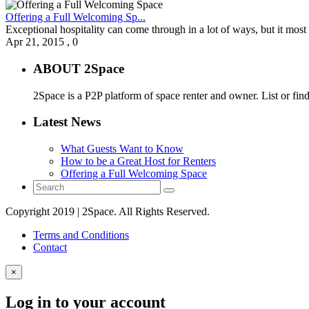
Offering a Full Welcoming Sp...
Exceptional hospitality can come through in a lot of ways, but it most 
Apr 21, 2015
,
0
ABOUT 2Space
2Space is a P2P platform of space renter and owner. List or fin
Latest News
What Guests Want to Know
How to be a Great Host for Renters
Offering a Full Welcoming Space
Copyright 2019 | 2Space. All Rights Reserved.
Terms and Conditions
Contact
×
Log in to your account