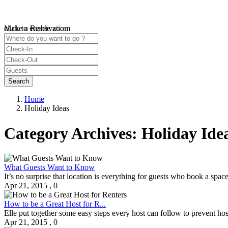
click to enable zoom
Make a Reservation
Loading Maps
We didn't find any results
open map
Home
Holiday Ideas
Category Archives:
Holiday Ide
What Guests Want to Know
It’s no surprise that location is everything for guests who book a spac
Apr 21, 2015
,
0
How to be a Great Host for R...
Elle put together some easy steps every host can follow to prevent ho
Apr 21, 2015
,
0