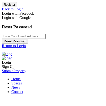
Register
Back to Login
Login with Facebook
Login with Google
Reset Password
Reset Password
Return to Login
Login
Sign Up
Submit Property
Home
Spaces
News
Contact