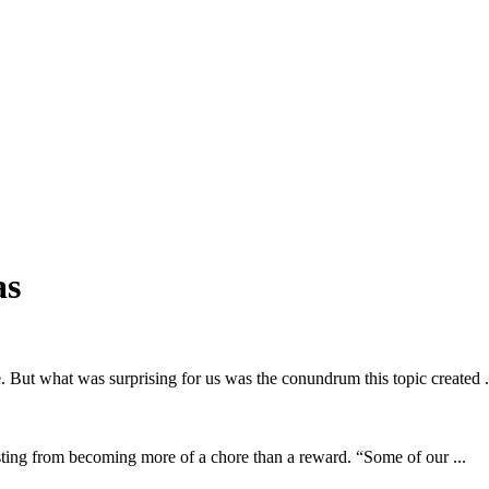
as
e. But what was surprising for us was the conundrum this topic created .
sting from becoming more of a chore than a reward. “Some of our ...