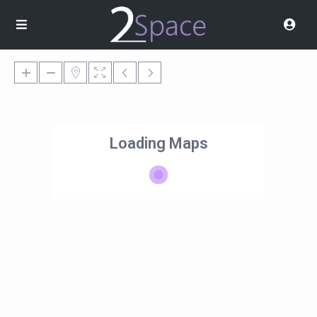
Loading Maps