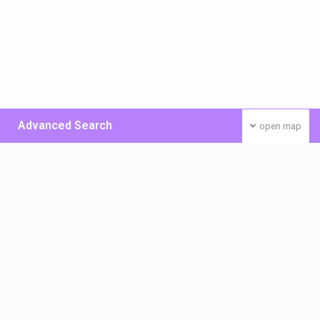
Advanced Search
open map