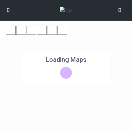
Loading Maps