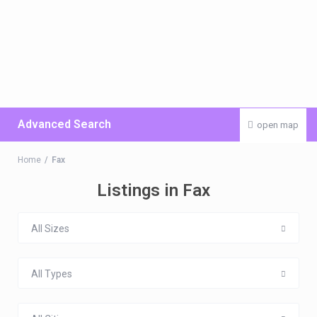
Advanced Search
open map
Home
Fax
Listings in Fax
All Sizes
All Types