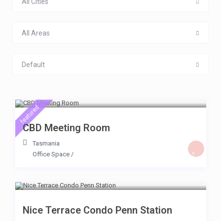
All Cities
All Areas
Default
$ 500
/day
featured
CBD Meeting Room
Tasmania
Office Space
/
$ 200
/day
Nice Terrace Condo Penn Station