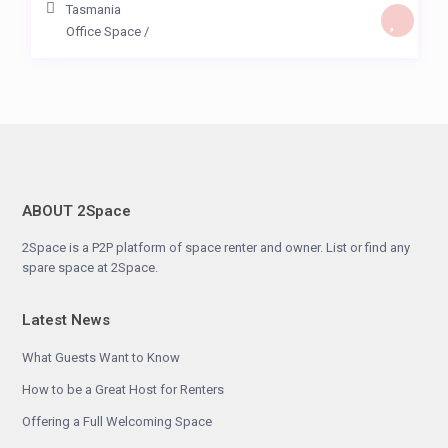
Tasmania
Office Space
/
ABOUT 2Space
2Space is a P2P platform of space renter and owner. List or find any
spare space at 2Space.
Latest News
What Guests Want to Know
How to be a Great Host for Renters
Offering a Full Welcoming Space