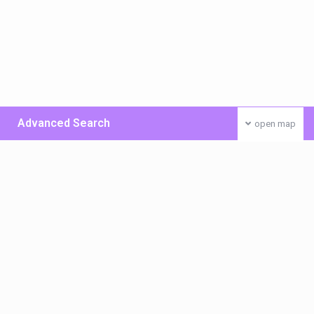
Advanced Search
open map