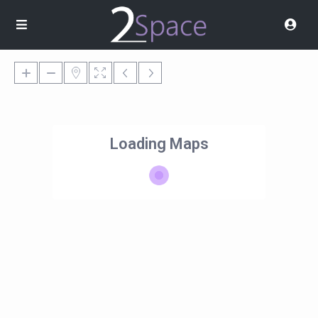
Loading Maps