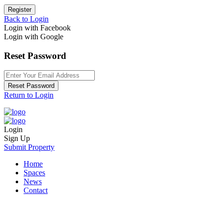
Register
Back to Login
Login with Facebook
Login with Google
Reset Password
Reset Password
Return to Login
Login
Sign Up
Submit Property
Home
Spaces
News
Contact