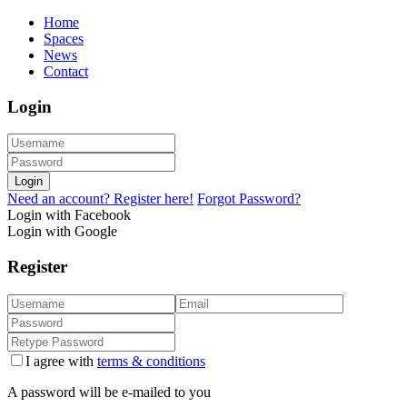
Home
Spaces
News
Contact
Login
Login
Need an account? Register here!
Forgot Password?
Login with Facebook
Login with Google
Register
I agree with
terms & conditions
A password will be e-mailed to you