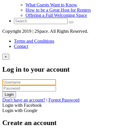
What Guests Want to Know
How to be a Great Host for Renters
Offering a Full Welcoming Space
Copyright 2019 | 2Space. All Rights Reserved.
Terms and Conditions
Contact
×
Log in to your account
Login
Don't have an account?
|
Forgot Password
Login with Facebook
Login with Google
Create an account