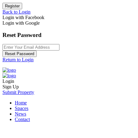
Register
Back to Login
Login with Facebook
Login with Google
Reset Password
Reset Password
Return to Login
Login
Sign Up
Submit Property
Home
Spaces
News
Contact