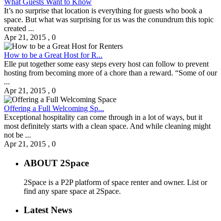
What Guests Want to Know
It’s no surprise that location is everything for guests who book a
space. But what was surprising for us was the conundrum this topic
created ...
Apr 21, 2015
,
0
How to be a Great Host for R...
Elle put together some easy steps every host can follow to prevent
hosting from becoming more of a chore than a reward. “Some of our
...
Apr 21, 2015
,
0
Offering a Full Welcoming Sp...
Exceptional hospitality can come through in a lot of ways, but it
most definitely starts with a clean space. And while cleaning might
not be ...
Apr 21, 2015
,
0
ABOUT 2Space
2Space is a P2P platform of space renter and owner. List or
find any spare space at 2Space.
Latest News