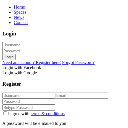
Home
Spaces
News
Contact
Login
Login
Need an account? Register here!
Forgot Password?
Login with Facebook
Login with Google
Register
I agree with
terms & conditions
A password will be e-mailed to you