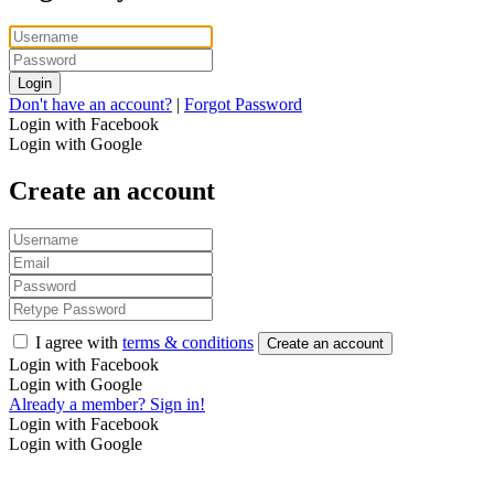
Login
Don't have an account?
|
Forgot Password
Login with Facebook
Login with Google
Create an account
I agree with
terms & conditions
Create an account
Login with Facebook
Login with Google
Already a member? Sign in!
Login with Facebook
Login with Google