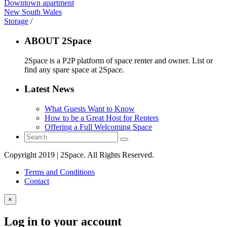
Downtown apartment
New South Wales
Storage
/
ABOUT 2Space
2Space is a P2P platform of space renter and owner. List or
find any spare space at 2Space.
Latest News
What Guests Want to Know
How to be a Great Host for Renters
Offering a Full Welcoming Space
Copyright 2019 | 2Space. All Rights Reserved.
Terms and Conditions
Contact
×
Log in to your account