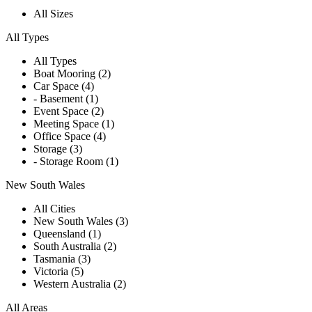
All Sizes
All Types
All Types
Boat Mooring (2)
Car Space (4)
- Basement (1)
Event Space (2)
Meeting Space (1)
Office Space (4)
Storage (3)
- Storage Room (1)
New South Wales
All Cities
New South Wales (3)
Queensland (1)
South Australia (2)
Tasmania (3)
Victoria (5)
Western Australia (2)
All Areas