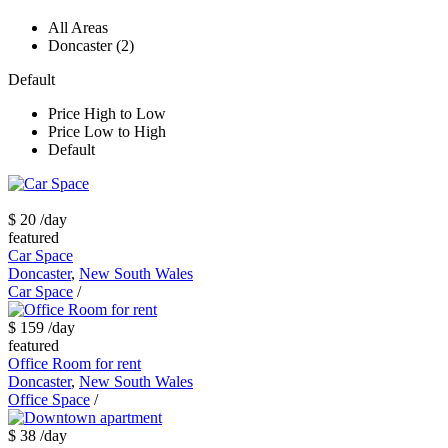
All Areas
Doncaster (2)
Default
Price High to Low
Price Low to High
Default
$ 20
/day
featured
Car Space
Doncaster
,
New South Wales
Car Space
/
$ 159
/day
featured
Office Room for rent
Doncaster
,
New South Wales
Office Space
/
$ 38
/day