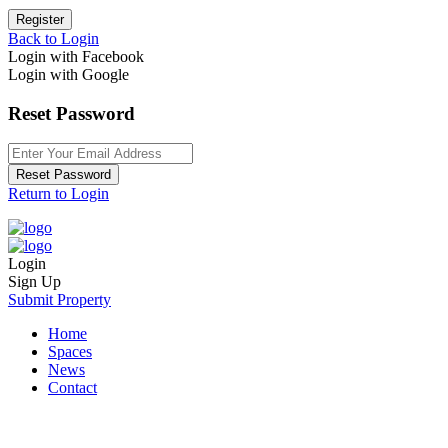
Register
Back to Login
Login with Facebook
Login with Google
Reset Password
Reset Password
Return to Login
Login
Sign Up
Submit Property
Home
Spaces
News
Contact