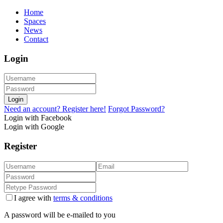
Home
Spaces
News
Contact
Login
Login
Need an account? Register here!
Forgot Password?
Login with Facebook
Login with Google
Register
I agree with
terms & conditions
A password will be e-mailed to you