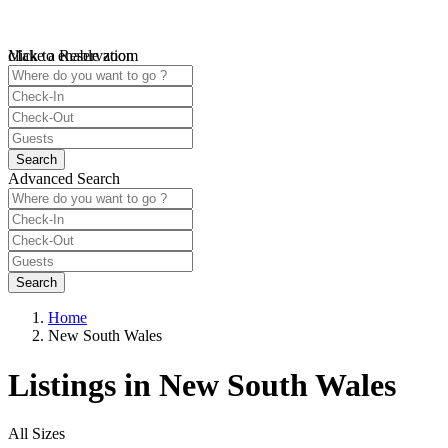
click to enable zoom
Make a Reservation
Loading Maps
We didn't find any results
open map
Advanced Search
Home
New South Wales
Listings in New South Wales
All Sizes