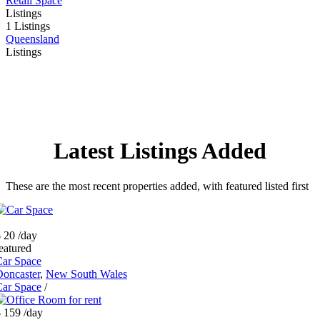
Retail Space
Listings
1 Listings
Queensland
Listings
Latest Listings Added
These are the most recent properties added, with featured listed first
 20
/day
eatured
Car Space
oncaster
,
New South Wales
Car Space
/
$ 159
/day