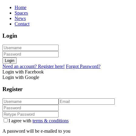
Home
Spaces
News
Contact
Login
Login
Need an account? Register here!
Forgot Password?
Login with Facebook
Login with Google
Register
I agree with
terms & conditions
A password will be e-mailed to you