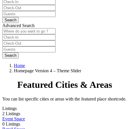
Advanced Search
Home
Homepage Version 4 – Theme Slider
Featured Cities & Areas
You can list specific cities or areas with the featured place shortcode.
Listings
2 Listings
Event Space
0 Listings