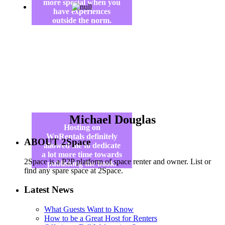
more special when you
have experiences
outside the norm.
Michael Douglas
Hosting on
WpRentals definitely
ABOUT 2Space
allowed me to dedicate
a lot more time towards
2Space is a P2P platform of space renter and owner. List or
publishing the book.
find any spare space at 2Space.
Latest News
What Guests Want to Know
How to be a Great Host for Renters