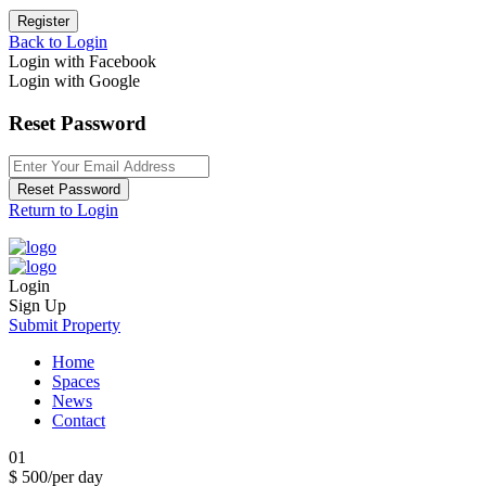
Register
Back to Login
Login with Facebook
Login with Google
Reset Password
Reset Password
Return to Login
Login
Sign Up
Submit Property
Home
Spaces
News
Contact
01
$ 500
/per day