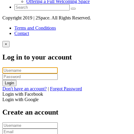
Offering a Full Welcoming Space
Copyright 2019 | 2Space. All Rights Reserved.
Terms and Conditions
Contact
×
Log in to your account
Login
Don't have an account?
|
Forgot Password
Login with Facebook
Login with Google
Create an account