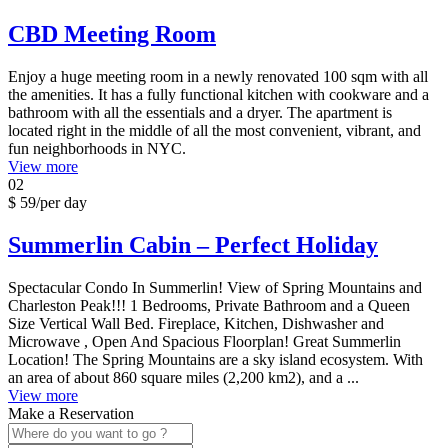
CBD Meeting Room
Enjoy a huge meeting room in a newly renovated 100 sqm with all
the amenities. It has a fully functional kitchen with cookware and a
bathroom with all the essentials and a dryer. The apartment is
located right in the middle of all the most convenient, vibrant, and
fun neighborhoods in NYC.
View more
02
$ 59
/per day
Summerlin Cabin – Perfect Holiday
Spectacular Condo In Summerlin! View of Spring Mountains and
Charleston Peak!!! 1 Bedrooms, Private Bathroom and a Queen
Size Vertical Wall Bed. Fireplace, Kitchen, Dishwasher and
Microwave , Open And Spacious Floorplan! Great Summerlin
Location! The Spring Mountains are a sky island ecosystem. With
an area of about 860 square miles (2,200 km2), and a ...
View more
Make a Reservation