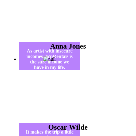
Anna Jones
As artist with insecure
incomes, WpRentals is
the sure income we
have in my life.
Oscar Wilde
It makes the trip a little