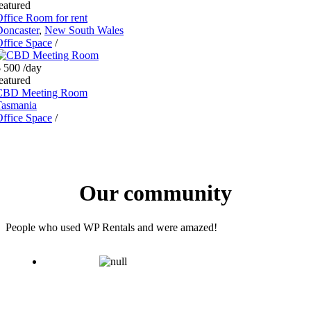
eatured
ffice Room for rent
oncaster
,
New South Wales
ffice Space
/
$ 500
/day
eatured
CBD Meeting Room
Tasmania
ffice Space
/
Our community
People who used WP Rentals and were amazed!