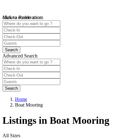
click to enable zoom
Make a Reservation
Loading Maps
We didn't find any results
open map
Advanced Search
Home
Boat Mooring
Listings in Boat Mooring
All Sizes