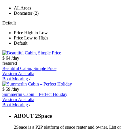
All Areas
Doncaster (2)
Default
Price High to Low
Price Low to High
Default
$ 64
/day
featured
Beautiful Cabin, Simple Price
Western Australia
Boat Mooring
/
$ 59
/day
Summerlin Cabin – Perfect Holiday
Western Australia
Boat Mooring
/
ABOUT 2Space
2Space is a P2P platform of space renter and owner. List or