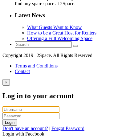
find any spare space at 2Space.
Latest News
What Guests Want to Know
How to be a Great Host for Renters
Offering a Full Welcoming Space
Copyright 2019 | 2Space. All Rights Reserved.
Terms and Conditions
Contact
×
Log in to your account
Login
Don't have an account?
|
Forgot Password
Login with Facebook