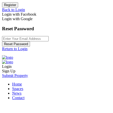
Register
Back to Login
Login with Facebook
Login with Google
Reset Password
Reset Password
Return to Login
Login
Sign Up
Submit Property
Home
Spaces
News
Contact