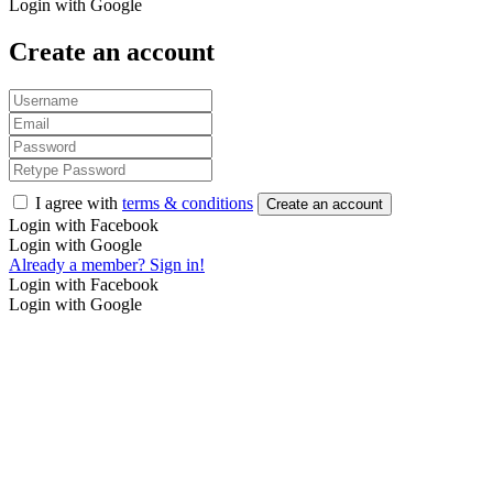
Login with Google
Create an account
I agree with
terms & conditions
Create an account
Login with Facebook
Login with Google
Already a member? Sign in!
Login with Facebook
Login with Google