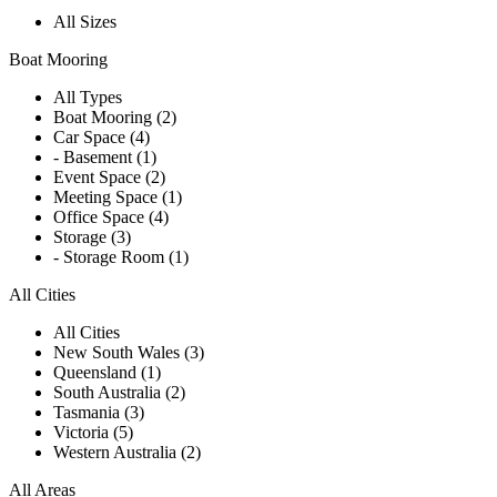
All Sizes
Boat Mooring
All Types
Boat Mooring (2)
Car Space (4)
- Basement (1)
Event Space (2)
Meeting Space (1)
Office Space (4)
Storage (3)
- Storage Room (1)
All Cities
All Cities
New South Wales (3)
Queensland (1)
South Australia (2)
Tasmania (3)
Victoria (5)
Western Australia (2)
All Areas