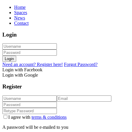
Home
Spaces
News
Contact
Login
Login
Need an account? Register here!
Forgot Password?
Login with Facebook
Login with Google
Register
I agree with
terms & conditions
A password will be e-mailed to you