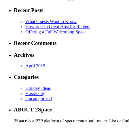
Recent Posts
What Guests Want to Know
How to be a Great Host for Renters
Offering a Full Welcoming Space
Recent Comments
Archives
April 2015
Categories
Holiday Ideas
Hospitality
Uncategorized
ABOUT 2Space
2Space is a P2P platform of space renter and owner. List or fin