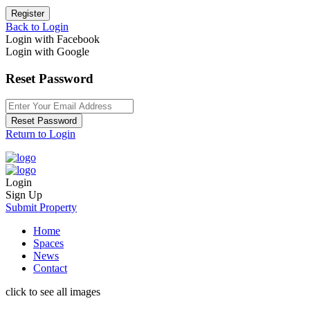
Register
Back to Login
Login with Facebook
Login with Google
Reset Password
Reset Password
Return to Login
Login
Sign Up
Submit Property
Home
Spaces
News
Contact
click to see all images