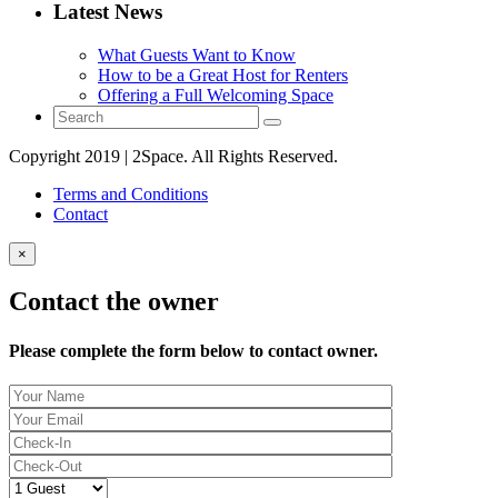
Latest News
What Guests Want to Know
How to be a Great Host for Renters
Offering a Full Welcoming Space
Copyright 2019 | 2Space. All Rights Reserved.
Terms and Conditions
Contact
×
Contact the owner
Please complete the form below to contact owner.