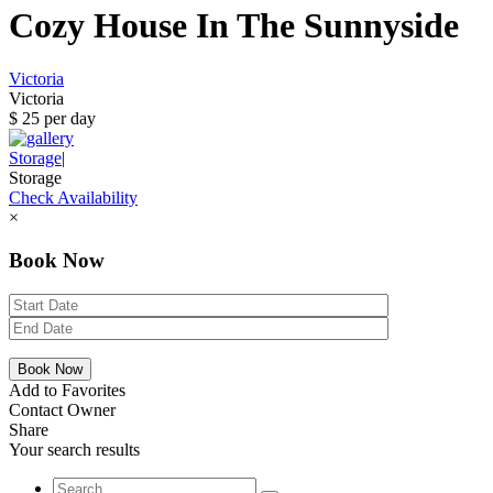
Cozy House In The Sunnyside
Victoria
Victoria
$ 25 per day
Storage
|
Storage
Check Availability
×
Book Now
Add to Favorites
Contact Owner
Share
Your search results