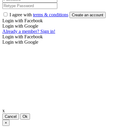
I agree with
terms & conditions
Create an account
Login with Facebook
Login with Google
Already a member? Sign in!
Login with Facebook
Login with Google
x
Cancel
Ok
×