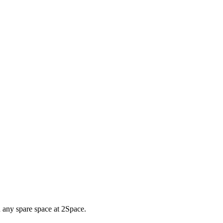
d any spare space at 2Space.