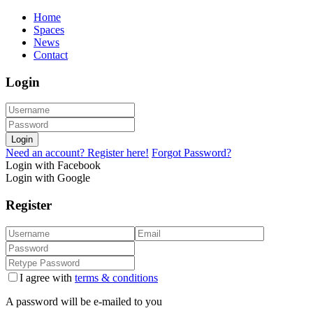
Home
Spaces
News
Contact
Login
Login
Need an account? Register here!
Forgot Password?
Login with Facebook
Login with Google
Register
I agree with
terms & conditions
A password will be e-mailed to you