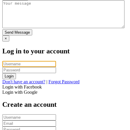
Send Message
×
Log in to your account
Login
Don't have an account?
|
Forgot Password
Login with Facebook
Login with Google
Create an account