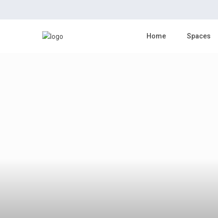
click to see all
images
Home
Spaces