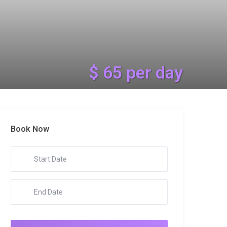
$ 65 per day
Book Now