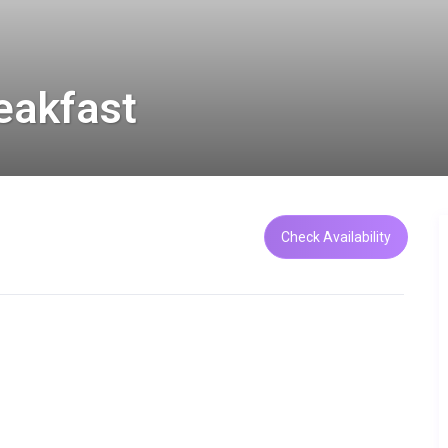
eakfast
Check Availability