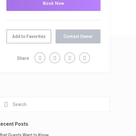
Add to Favorites
Contact Owner
Share
ecent Posts
hat Guests Want to Know