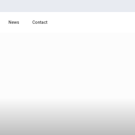
News
Contact