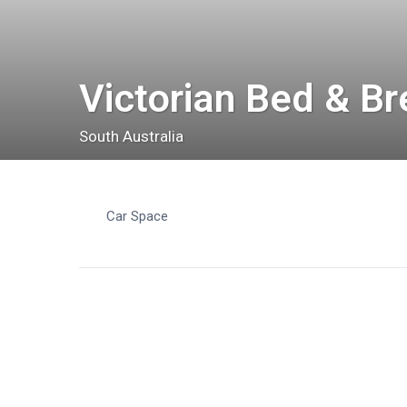
Victorian Bed & Br
South Australia
Car Space