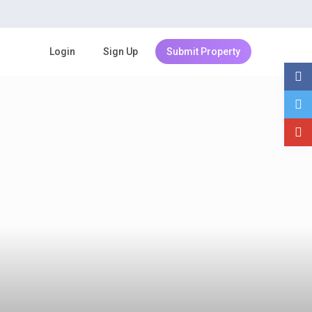
Login
Sign Up
Submit Property