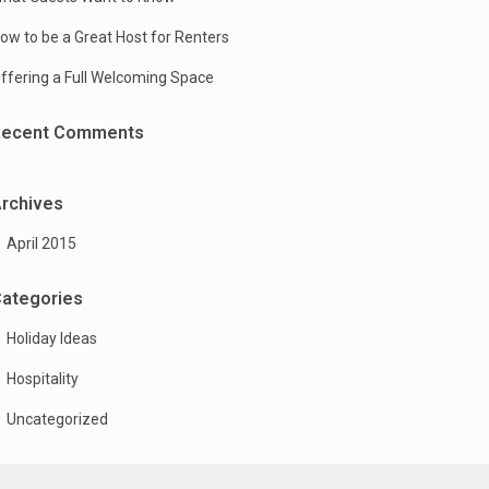
ow to be a Great Host for Renters
ffering a Full Welcoming Space
Recent Comments
rchives
April 2015
ategories
Holiday Ideas
Hospitality
Uncategorized