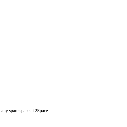
d any spare space at 2Space.