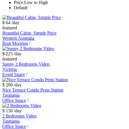
Price Low to High
Default
$ 64
/day
featured
Beautiful Cabin, Simple Price
Western Australia
Boat Mooring
/
$ 225
/day
featured
Sunny 2 Bedrooms Video
Victoria
Event Space
/
$ 200
/day
Nice Terrace Condo Penn Station
Tasmania
Office Space
/
$ 150
/day
2 Bedrooms Video
Tasmania
Office Space
/