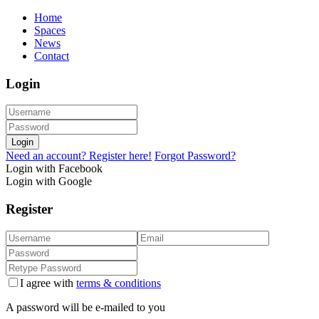
Home
Spaces
News
Contact
Login
Login
Need an account? Register here!
Forgot Password?
Login with Facebook
Login with Google
Register
I agree with
terms & conditions
A password will be e-mailed to you