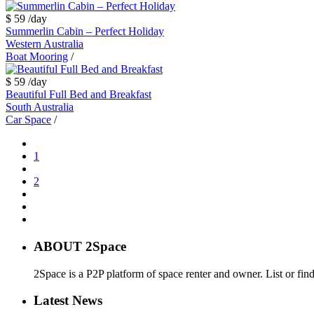
$ 59
/day
Summerlin Cabin – Perfect Holiday
Western Australia
Boat Mooring
/
$ 59
/day
Beautiful Full Bed and Breakfast
South Australia
Car Space
/
1
2
ABOUT 2Space
2Space is a P2P platform of space renter and owner. List or fin
Latest News