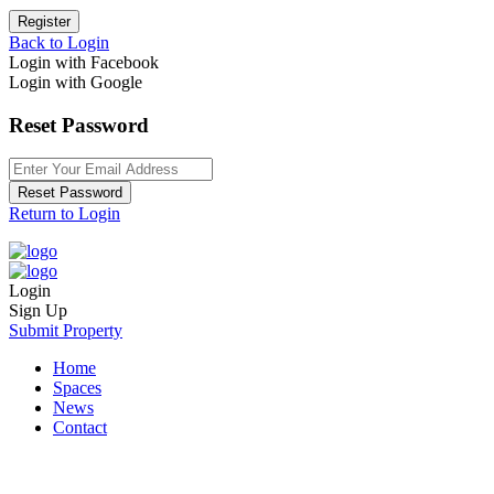
Register
Back to Login
Login with Facebook
Login with Google
Reset Password
Reset Password
Return to Login
Login
Sign Up
Submit Property
Home
Spaces
News
Contact