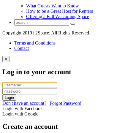
What Guests Want to Know
How to be a Great Host for Renters
Offering a Full Welcoming Space
Copyright 2019 | 2Space. All Rights Reserved.
Terms and Conditions
Contact
×
Log in to your account
Login
Don't have an account?
|
Forgot Password
Login with Facebook
Login with Google
Create an account