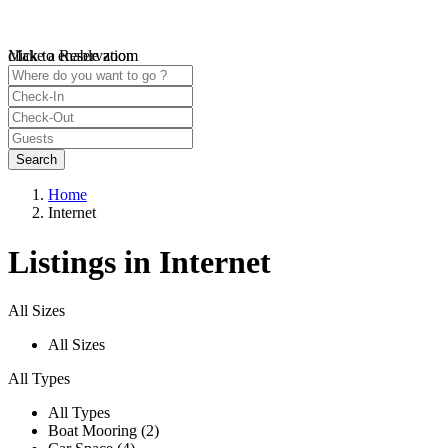
click to enable zoom
Make a Reservation
Loading Maps
We didn't find any results
open map
Home
Internet
Listings in Internet
All Sizes
All Sizes
All Types
All Types
Boat Mooring (2)