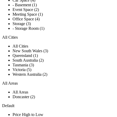
Car Space (4)
- Basement (1)
Event Space (2)
Meeting Space (1)
Office Space (4)
Storage (3)
- Storage Room (1)
All Cities
All Cities
New South Wales (3)
Queensland (1)
South Australia (2)
Tasmania (3)
Victoria (5)
Western Australia (2)
All Areas
All Areas
Doncaster (2)
Default
Price High to Low