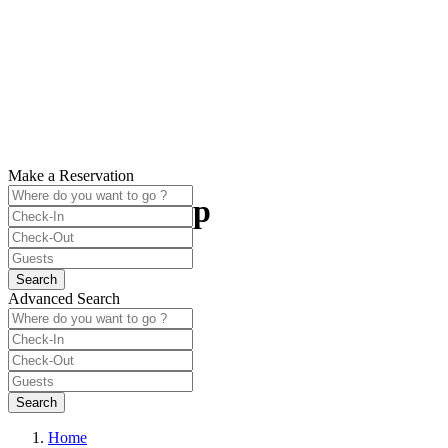
Make a Reservation
Plan Your Trip
best booking deals are here
Advanced Search
Home