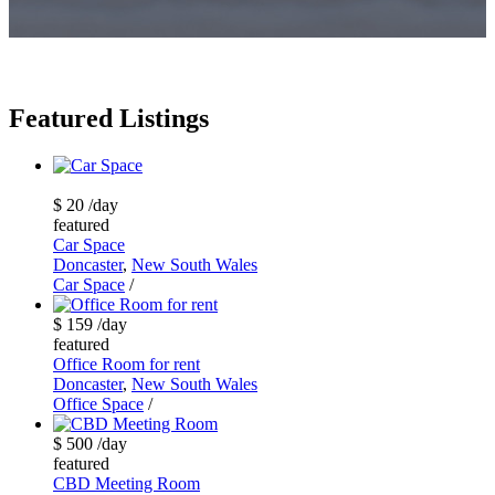
Featured Listings
$ 20
/day
featured
Car Space
Doncaster
,
New South Wales
Car Space
/
$ 159
/day
featured
Office Room for rent
Doncaster
,
New South Wales
Office Space
/
$ 500
/day
featured
CBD Meeting Room