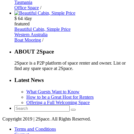
Tasmania
Office Space
/
$ 64
/day
featured
Beautiful Cabin, Simple Price
Western Australia
Boat Mooring
/
ABOUT 2Space
2Space is a P2P platform of space renter and owner. List or
find any spare space at 2Space.
Latest News
What Guests Want to Know
How to be a Great Host for Renters
Offering a Full Welcoming Space
Copyright 2019 | 2Space. All Rights Reserved.
Terms and Conditions