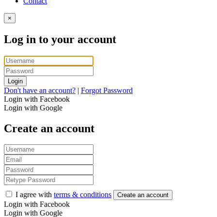
Contact
×
Log in to your account
Login
Don't have an account?
|
Forgot Password
Login with Facebook
Login with Google
Create an account
I agree with
terms & conditions
Create an account
Login with Facebook
Login with Google