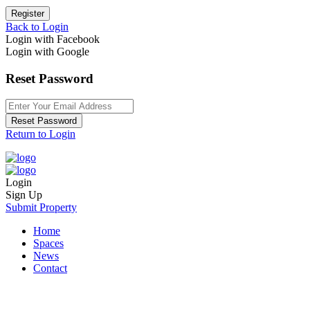
Register
Back to Login
Login with Facebook
Login with Google
Reset Password
Reset Password
Return to Login
Login
Sign Up
Submit Property
Home
Spaces
News
Contact