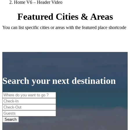
Home V6 – Header Video
Featured Cities & Areas
You can list specific cities or areas with the featured place shortcode
Search your next destination