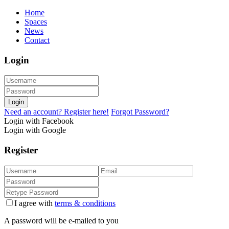
Home
Spaces
News
Contact
Login
Login
Need an account? Register here!
Forgot Password?
Login with Facebook
Login with Google
Register
I agree with
terms & conditions
A password will be e-mailed to you