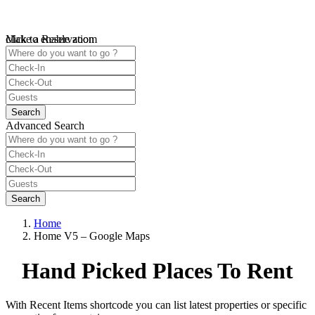
click to enable zoom
Make a Reservation
Loading Maps
We didn't find any results
open map
Advanced Search
Home
Home V5 – Google Maps
Hand Picked Places To Rent
With Recent Items shortcode you can list latest properties or specific