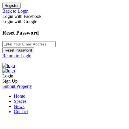
Register
Back to Login
Login with Facebook
Login with Google
Reset Password
Reset Password
Return to Login
Login
Sign Up
Submit Property
Home
Spaces
News
Contact