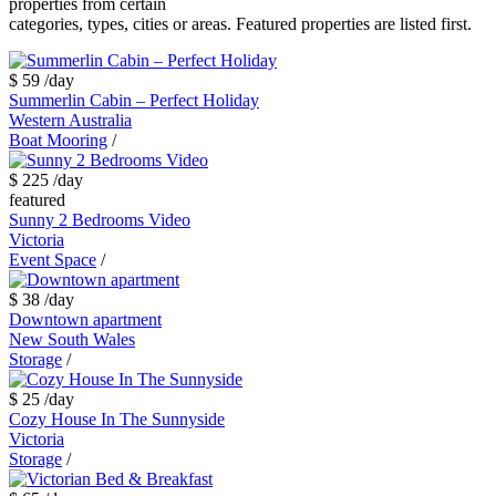
properties from certain
categories, types, cities or areas. Featured properties are listed first.
$ 59
/day
Summerlin Cabin – Perfect Holiday
Western Australia
Boat Mooring
/
$ 225
/day
featured
Sunny 2 Bedrooms Video
Victoria
Event Space
/
$ 38
/day
Downtown apartment
New South Wales
Storage
/
$ 25
/day
Cozy House In The Sunnyside
Victoria
Storage
/