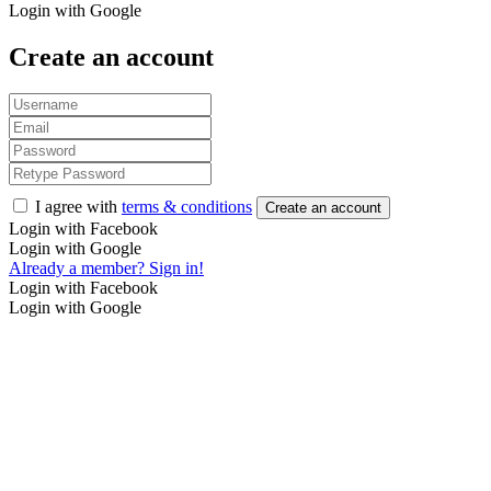
Login with Google
Create an account
I agree with
terms & conditions
Create an account
Login with Facebook
Login with Google
Already a member? Sign in!
Login with Facebook
Login with Google