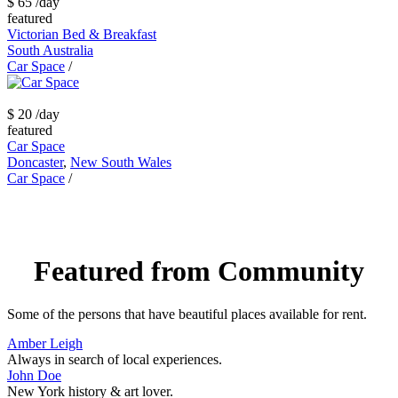
$ 65
/day
featured
Victorian Bed & Breakfast
South Australia
Car Space
/
$ 20
/day
featured
Car Space
Doncaster
,
New South Wales
Car Space
/
Featured from Community
Some of the persons that have beautiful places available for rent.
Amber Leigh
Always in search of local experiences.
John Doe
New York history & art lover.