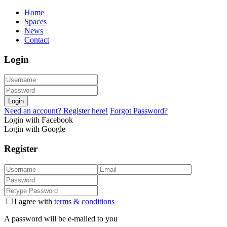
Home
Spaces
News
Contact
Login
Login
Need an account? Register here!
Forgot Password?
Login with Facebook
Login with Google
Register
I agree with
terms & conditions
A password will be e-mailed to you