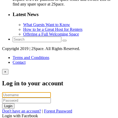
find any spare space at 2Space.
Latest News
What Guests Want to Know
How to be a Great Host for Renters
Offering a Full Welcoming Space
Copyright 2019 | 2Space. All Rights Reserved.
Terms and Conditions
Contact
×
Log in to your account
Login
Don't have an account?
|
Forgot Password
Login with Facebook