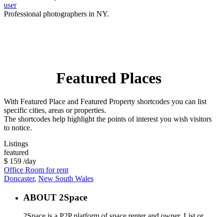
user
Professional photographers in NY.
Featured Places
With Featured Place and Featured Property shortcodes you can list
specific cities, areas or properties.
The shortcodes help highlight the points of interest you wish visitors
to notice.
Listings
featured
$ 159
/day
Office Room for rent
Doncaster
,
New South Wales
ABOUT 2Space
2Space is a P2P platform of space renter and owner. List or