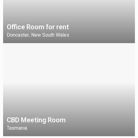
Office Room for rent
Doncaster
New South Wales
,
CBD Meeting Room
Tasmania