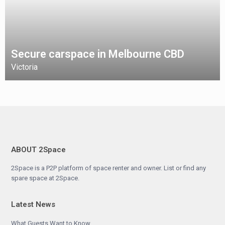
Secure carspace in Melbourne CBD
Victoria
ABOUT 2Space
2Space is a P2P platform of space renter and owner. List or find any
spare space at 2Space.
Latest News
What Guests Want to Know