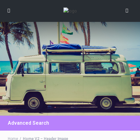
Advanced Search
Home
Home V2 – Header Image