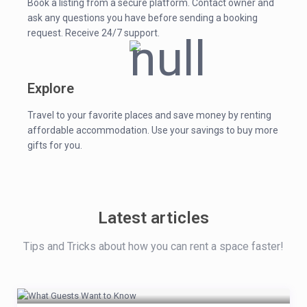
Book a listing from a secure platform. Contact owner and
ask any questions you have before sending a booking
request. Receive 24/7 support.
Explore
Travel to your favorite places and save money by renting
affordable accommodation. Use your savings to buy more
gifts for you.
Latest articles
Tips and Tricks about how you can rent a space faster!