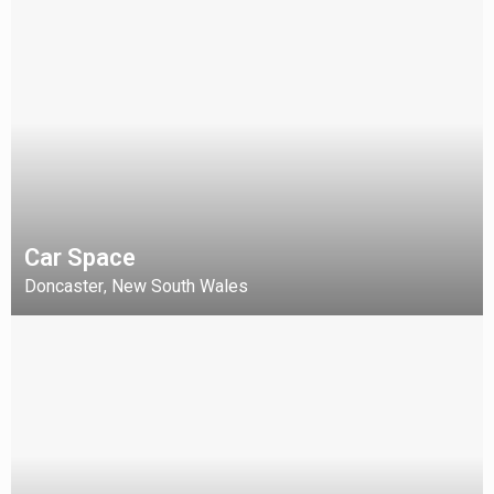
Car Space
Doncaster
New South Wales
,