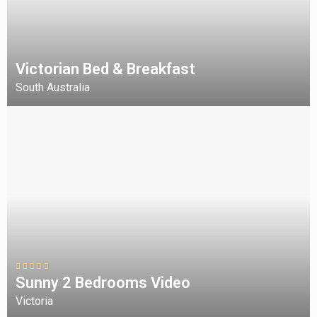
Victorian Bed & Breakfast
South Australia
Sunny 2 Bedrooms Video
Victoria