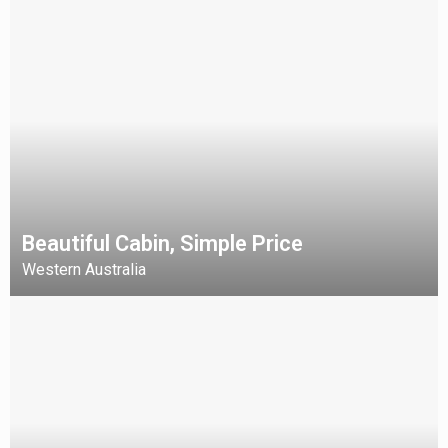
Beautiful Cabin, Simple Price
Western Australia