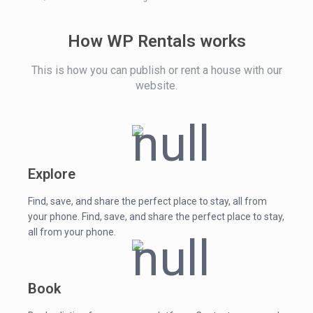
How WP Rentals works
This is how you can publish or rent a house with our
website.
Explore
Find, save, and share the perfect place to stay, all from
your phone. Find, save, and share the perfect place to stay,
all from your phone.
Book