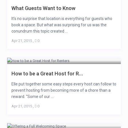
What Guests Want to Know
It’s no surprise that location is everything for guests who
book a space. But what was surprising for us was the
conundrum this topic created ...
Apr 21, 2015
,
0
How to be a Great Host for R...
Elle put together some easy steps every host can follow to
prevent hosting from becoming more of a chore than a
reward. “Some of our ...
Apr 21, 2015
,
0