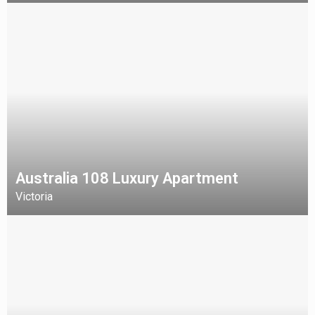
Australia 108 Luxury Apartment
Victoria