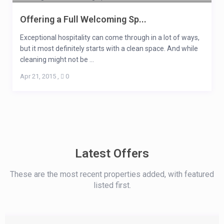
Offering a Full Welcoming Sp...
Exceptional hospitality can come through in a lot of ways,
but it most definitely starts with a clean space. And while
cleaning might not be ...
Apr 21, 2015
,
0
Latest Offers
These are the most recent properties added, with featured
listed first.