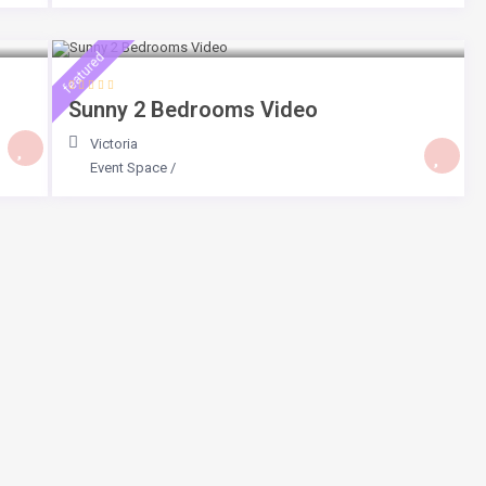
$ 225
/day
featured
Sunny 2 Bedrooms Video
Victoria
Event Space
/