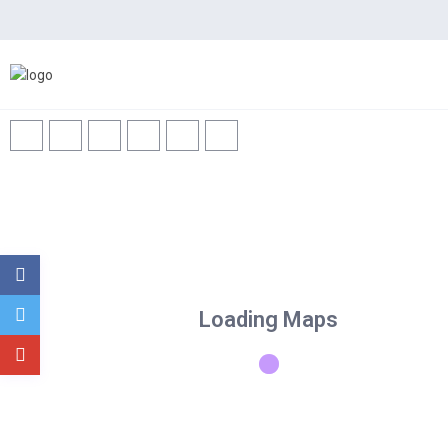
Home
Spaces
News
Loading Maps