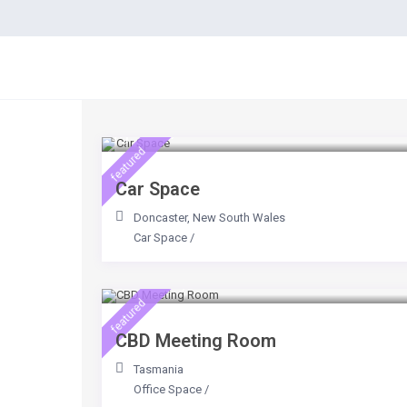
Contact
$ 20
/day
featured
Car Space
Doncaster
,
New South Wales
Car Space
/
$ 500
/day
featured
CBD Meeting Room
Tasmania
Office Space
/