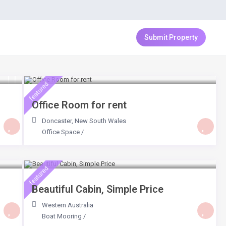
Login
Sign Up
Submit Property
$ 159
/day
featured
Office Room for rent
Doncaster
,
New South Wales
Office Space
/
$ 64
/day
featured
Beautiful Cabin, Simple Price
Western Australia
Boat Mooring
/