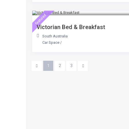
$ 65
/day
featured
Victorian Bed & Breakfast
South Australia
Car Space
/
1
2
3