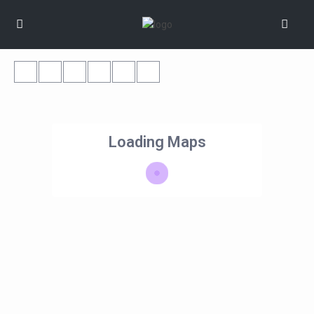
Loading Maps