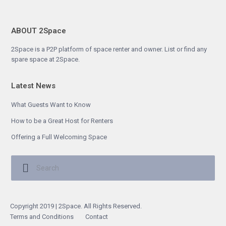
ABOUT 2Space
2Space is a P2P platform of space renter and owner. List or find any
spare space at 2Space.
Latest News
What Guests Want to Know
How to be a Great Host for Renters
Offering a Full Welcoming Space
Copyright 2019 | 2Space. All Rights Reserved.
Terms and Conditions
Contact