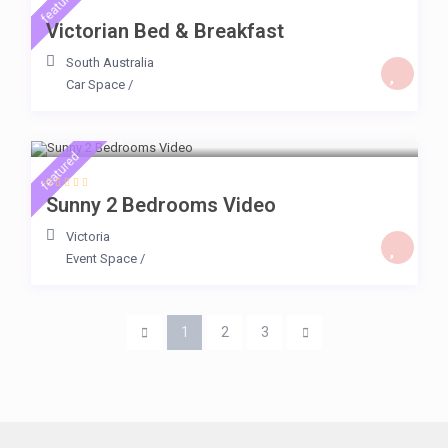
featured
Victorian Bed & Breakfast
South Australia
Car Space
/
$ 225
/day
featured
Sunny 2 Bedrooms Video
Victoria
Event Space
/
1
2
3