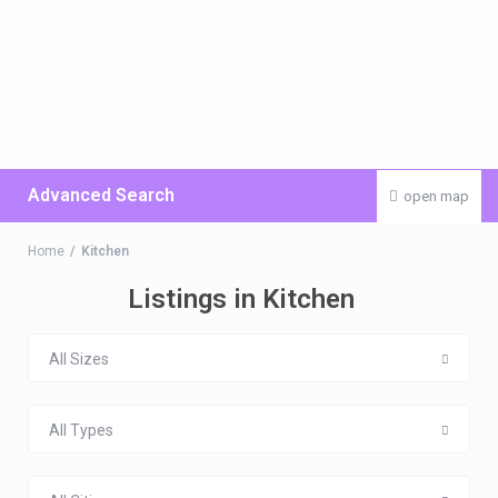
Advanced Search
open map
Home
Kitchen
Listings in Kitchen
All Sizes
All Types