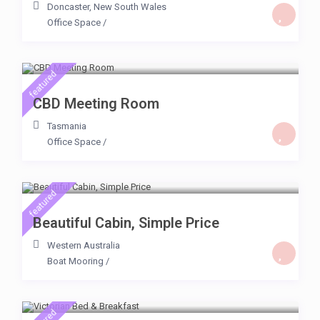
Doncaster
,
New South Wales
Office Space
/
$ 500
/day
featured
CBD Meeting Room
Tasmania
Office Space
/
$ 64
/day
featured
Beautiful Cabin, Simple Price
Western Australia
Boat Mooring
/
$ 65
/day