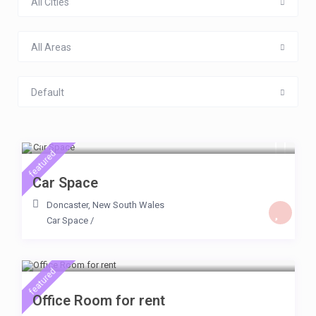
All Cities
All Areas
Default
$ 20
/day
featured
Car Space
Doncaster
,
New South Wales
Car Space
/
$ 159
/day
featured
Office Room for rent