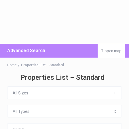
Advanced Search
open map
Home
Properties List – Standard
Properties List – Standard
All Sizes
All Types