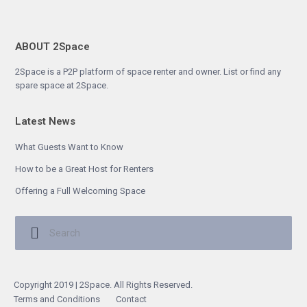
ABOUT 2Space
2Space is a P2P platform of space renter and owner. List or find any
spare space at 2Space.
Latest News
What Guests Want to Know
How to be a Great Host for Renters
Offering a Full Welcoming Space
Copyright 2019 | 2Space. All Rights Reserved.
Terms and Conditions
Contact