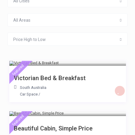
All Cities
All Areas
Price High to Low
$ 65
/day
featured
Victorian Bed & Breakfast
South Australia
Car Space
/
$ 64
/day
featured
Beautiful Cabin, Simple Price