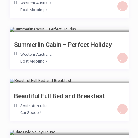
Western Australia
Boat Mooring
/
$ 59
/day
Summerlin Cabin – Perfect Holiday
Western Australia
Boat Mooring
/
$ 59
/day
Beautiful Full Bed and Breakfast
South Australia
Car Space
/
$ 40
/day