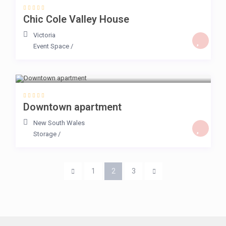
Chic Cole Valley House
Victoria
Event Space
/
$ 38
/day
Downtown apartment
New South Wales
Storage
/
1
2
3