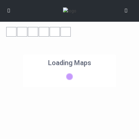
Loading Maps